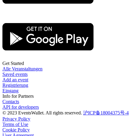
Get Started
Alle Veranstaltungen
Saved events
Add an event
Registrierung
Eingang
Info for Partners
Contacts
API for developers
© 2023 EventsWallet. All rights reserved.
沪ICP备18004375号-4
Privacy Policy
Terms of Use
Cookie Policy
User Agreement