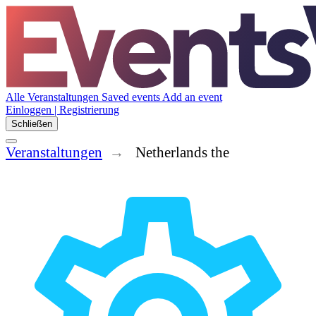
Alle Veranstaltungen
Saved events
Add an event
Einloggen | Registrierung
Schließen
Veranstaltungen
Netherlands the