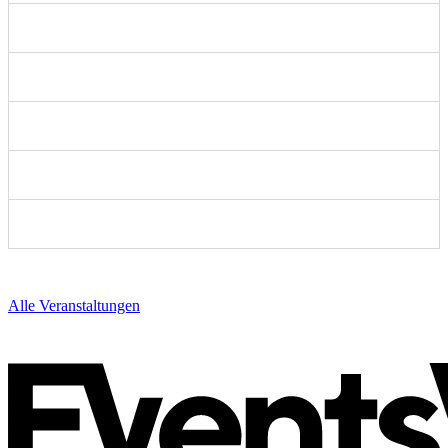
Alle Veranstaltungen