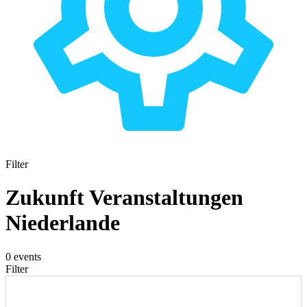
Filter
Zukunft Veranstaltungen
Niederlande
0 events
Filter