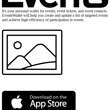
It's your personal wallet for events, event tickets, and event contacts.
EventsWallet will help you create and update a list of targeted events
and achieve high efficiency of participation in events