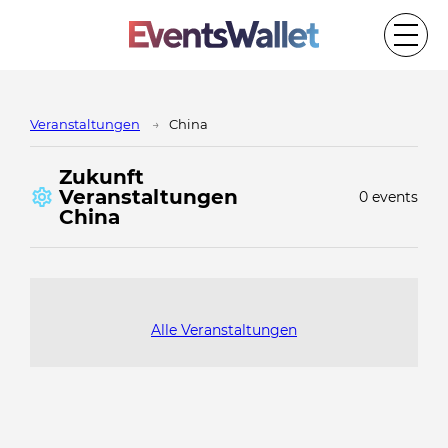
Veranstaltungen
China
Zukunft
Veranstaltungen
0 events
China
Alle Veranstaltungen