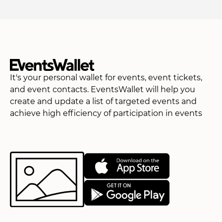
It's your personal wallet for events, event tickets,
and event contacts. EventsWallet will help you
create and update a list of targeted events and
achieve high efficiency of participation in events