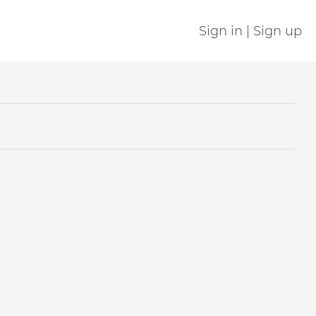
Sign in | Sign up