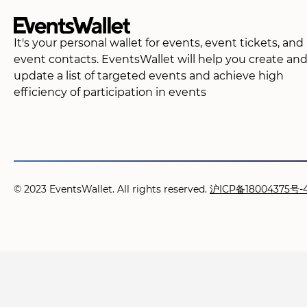
It's your personal wallet for events, event tickets, and
event contacts. EventsWallet will help you create an
update a list of targeted events and achieve high
efficiency of participation in events
© 2023 EventsWallet. All rights reserved.
沪ICP备18004375号-