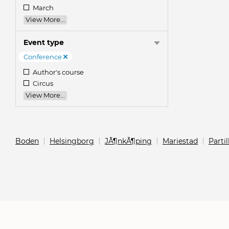
March
View More...
Event type
Conference
Author's course
Circus
View More...
Boden
Helsingborg
JÃ¶nkÃ¶ping
Mariestad
Partil