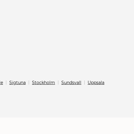
le
Sigtuna
Stockholm
Sundsvall
Uppsala