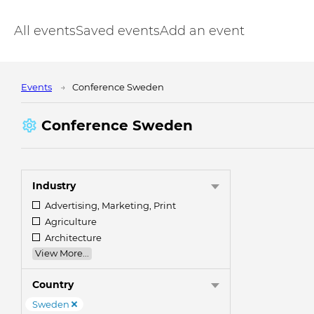
All events
Saved events
Add an event
Events
Conference Sweden
Conference Sweden
Industry
Advertising, Marketing, Print
Agriculture
Architecture
View More...
Country
Sweden