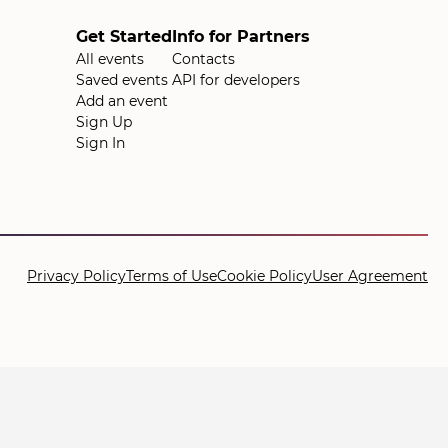
Get Started
Info for Partners
All events
Contacts
Saved events
API for developers
Add an event
Sign Up
Sign In
Privacy Policy
Terms of Use
Cookie Policy
User Agreement