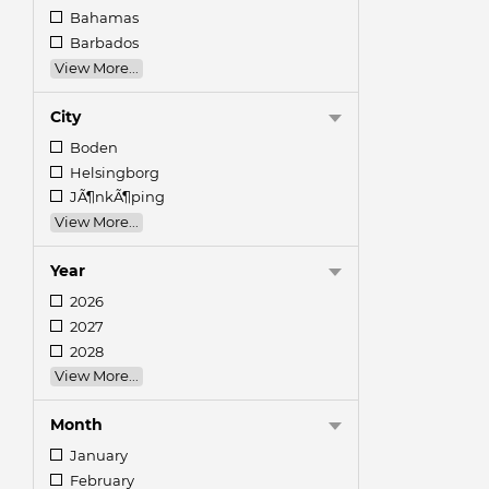
Bahamas
Barbados
View More...
City
Boden
Helsingborg
JÃ¶nkÃ¶ping
View More...
Year
2026
2027
2028
View More...
Month
January
February