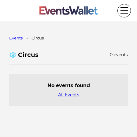
Events
Circus
Circus
0 events
No events found
All Events