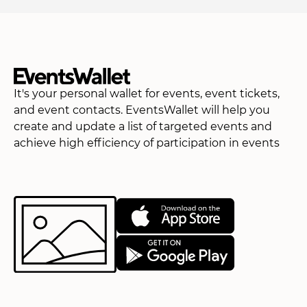
It's your personal wallet for events, event tickets,
and event contacts. EventsWallet will help you
create and update a list of targeted events and
achieve high efficiency of participation in events