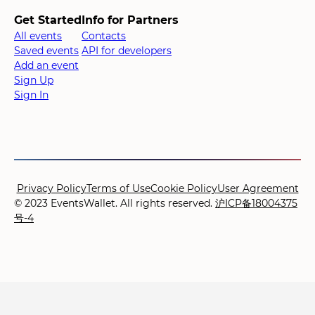
Get Started
Info for Partners
All events
Contacts
Saved events
API for developers
Add an event
Sign Up
Sign In
Privacy Policy
Terms of Use
Cookie Policy
User Agreement
© 2023 EventsWallet. All rights reserved.
沪ICP备18004375
号-4