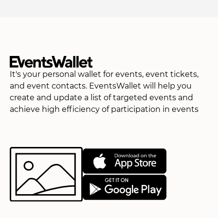
It's your personal wallet for events, event tickets,
and event contacts. EventsWallet will help you
create and update a list of targeted events and
achieve high efficiency of participation in events