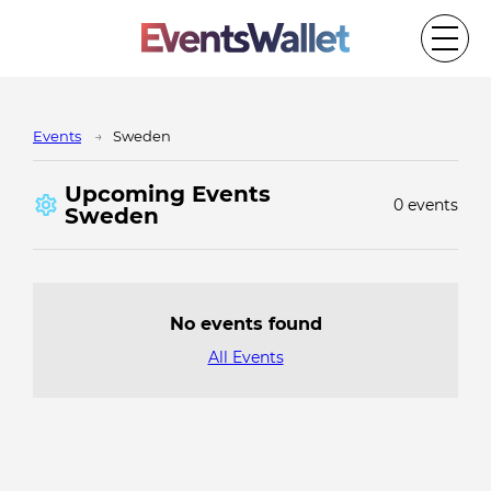
Events
Sweden
Upcoming Events
0 events
Sweden
No events found
All Events