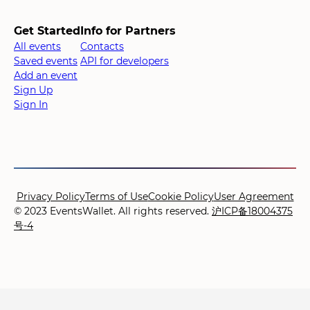
Get Started
Info for Partners
All events
Contacts
Saved events
API for developers
Add an event
Sign Up
Sign In
Privacy Policy
Terms of Use
Cookie Policy
User Agreement
© 2023 EventsWallet. All rights reserved.
沪ICP备18004375
号-4